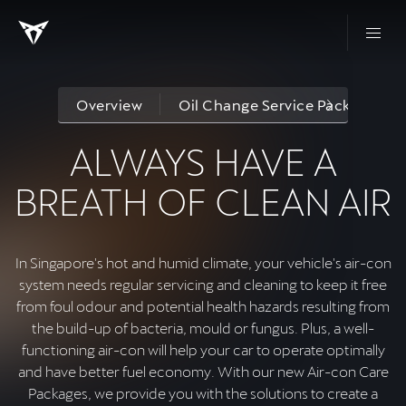
Overview
Oil Change Service Packages
ALWAYS HAVE A
BREATH OF CLEAN AIR
In Singapore's hot and humid climate, your vehicle's air-con
system needs regular servicing and cleaning to keep it free
from foul odour and potential health hazards resulting from
the build-up of bacteria, mould or fungus. Plus, a well-
functioning air-con will help your car to operate optimally
and have better fuel economy. With our new Air-con Care
Packages, we provide you with the solutions to create a