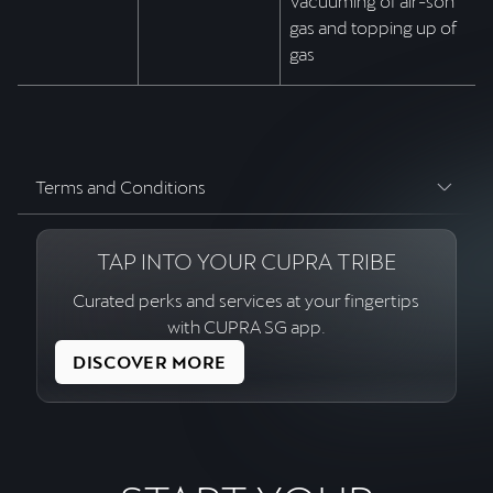
Vacuuming of air-son
gas and topping up of
gas
Terms and Conditions
TAP INTO YOUR CUPRA TRIBE
Curated perks and services at your fingertips
with CUPRA SG app.
DISCOVER MORE