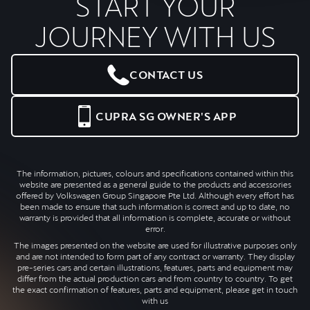
START YOUR
JOURNEY WITH US
CONTACT US
CUPRA SG OWNER'S APP
The information, pictures, colours and specifications contained within this
website are presented as a general guide to the products and accessories
offered by Volkswagen Group Singapore Pte Ltd. Although every effort has
been made to ensure that such information is correct and up to date, no
warranty is provided that all information is complete, accurate or without
error.
The images presented on the website are used for illustrative purposes only
and are not intended to form part of any contract or warranty. They display
pre-series cars and certain illustrations, features, parts and equipment may
differ from the actual production cars and from country to country. To get
the exact confirmation of features, parts and equipment, please get in touch
with us