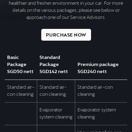
healthier and fresher environment in your car. For more
details on the various packages, please see below or
approach one of our Service Advisors.
PURCHASE NOW
Basic
Standard
Package
Package
Premium package
SGD50 nett
SGD142 nett
SGD240 nett
Standard air-
Standard air-
Standard air-con
con cleaning
con cleaning
cleaning
Evaporator
Evaporator system
system cleaning
cleaning