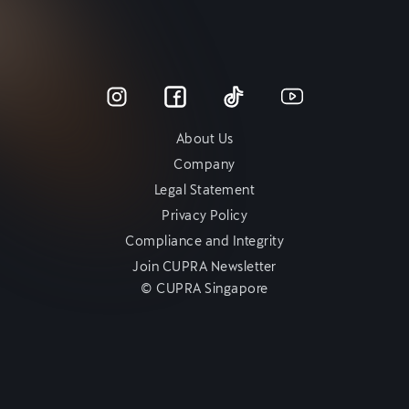
About Us
Company
Legal Statement
Privacy Policy
Compliance and Integrity
Join CUPRA Newsletter
© CUPRA Singapore