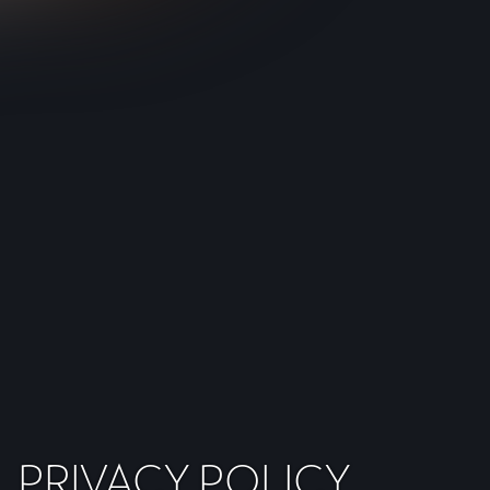
PRIVACY POLICY