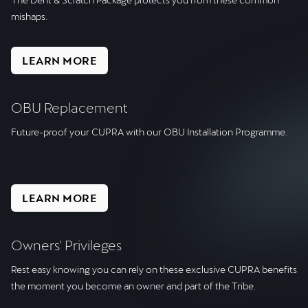
mishaps.
LEARN MORE
OBU Replacement
Future-proof your CUPRA with our OBU Installation Programme.
LEARN MORE
Owners' Privileges
Rest easy knowing you can rely on these exclusive CUPRA benefits
the moment you become an owner and part of the Tribe.