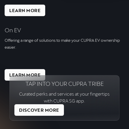
LEARN MORE
On EV
Offering a range of solutions to make your CUPRA EV ownership
easier.
LEARN MORE
TAP INTO YOUR CUPRA TRIBE
Curated perks and services at your fingertips
with CUPRA SG app.
DISCOVER MORE