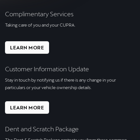
Complimentary Services
Taking care of you and your CUPRA.
LEARN MORE
Customer Information Update
Stay in touch by notifying us if there is any change in your
particulars or your vehicle ownership details.
LEARN MORE
Dent and Scratch Package
The Dent & Scratch Package protects you from these common