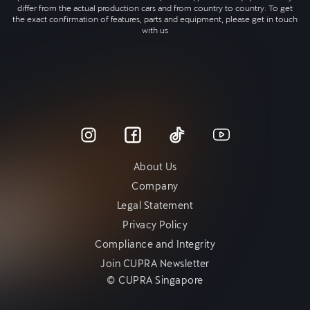
differ from the actual production cars and from country to country. To get
the exact confirmation of features, parts and equipment, please get in touch
with us
About Us
Company
Legal Statement
Privacy Policy
Compliance and Integrity
Join CUPRA Newsletter
© CUPRA Singapore