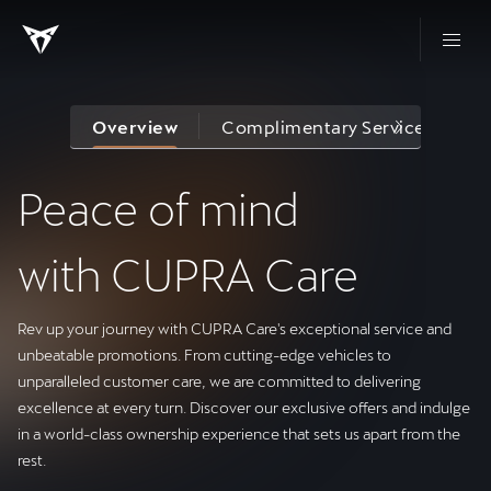
Overview
Complimentary Services
R
Peace of mind
with CUPRA Care
Rev up your journey with CUPRA Care's exceptional service and
unbeatable promotions. From cutting-edge vehicles to
unparalleled customer care, we are committed to delivering
excellence at every turn. Discover our exclusive offers and indulge
in a world-class ownership experience that sets us apart from the
rest.