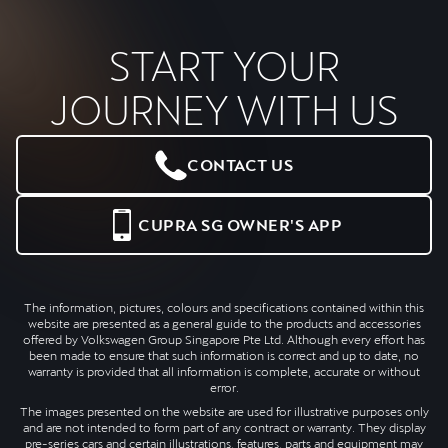
START YOUR
JOURNEY WITH US
CONTACT US
CUPRA SG OWNER'S APP
The information, pictures, colours and specifications contained within this
website are presented as a general guide to the products and accessories
offered by Volkswagen Group Singapore Pte Ltd. Although every effort has
been made to ensure that such information is correct and up to date, no
warranty is provided that all information is complete, accurate or without
error.
The images presented on the website are used for illustrative purposes only
and are not intended to form part of any contract or warranty. They display
pre-series cars and certain illustrations, features, parts and equipment may