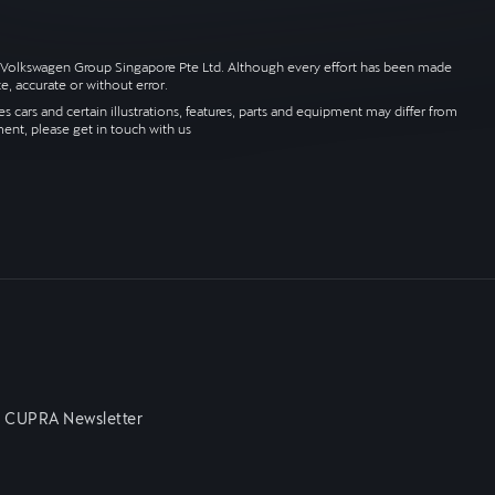
 by Volkswagen Group Singapore Pte Ltd. Although every effort has been made
e, accurate or without error.
 cars and certain illustrations, features, parts and equipment may differ from
ment, please get in touch with us
n CUPRA Newsletter