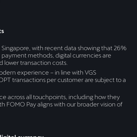
ts
n Singapore, with recent data showing that 26%
e payment methods, digital currencies are
d lower transaction costs.
dern experience – in line with VGS
DPT transactions per customer are subject to a
e across all touchpoints, including how they
ith FOMO Pay aligns with our broader vision of