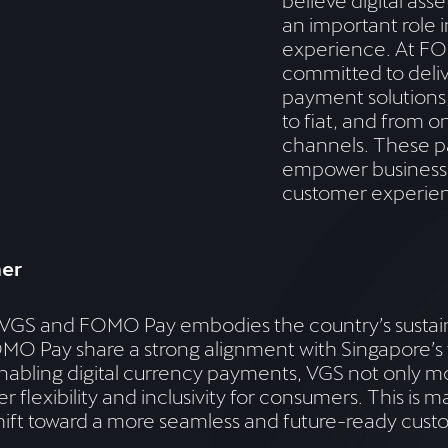
believe digital asse
an important role 
experience. At F
committed to delive
payment solutions,
to fiat, and from o
channels. These p
empower business
customer experien
her
en VGS and FOMO Pay embodies the country’s susta
 Pay share a strong alignment with Singapore’s v
abling digital currency payments, VGS not only mo
 flexibility and inclusivity for consumers. This is 
hift toward a more seamless and future-ready cus