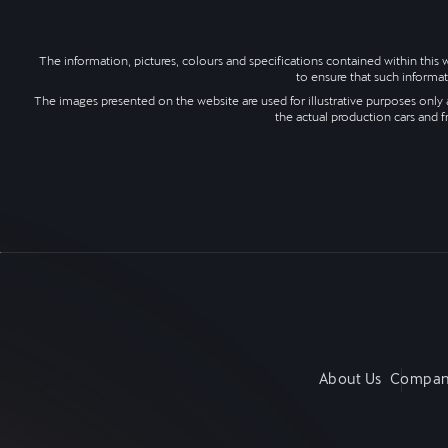
The information, pictures, colours and specifications contained within thi
to ensure that such informat
The images presented on the website are used for illustrative purposes only a
the actual production cars and f
About Us
Compan