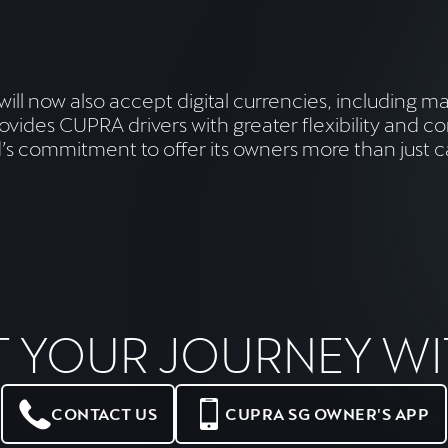
 will now also accept digital currencies, including 
ovides CUPRA drivers with greater flexibility and
and’s commitment to offer its owners more than jus
T YOUR JOURNEY WI
CONTACT US
CUPRA SG OWNER'S APP