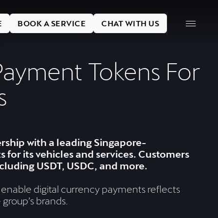
E
BOOK A SERVICE
CHAT WITH US
Payment Tokens For
s
ship with a leading Singapore-
for its vehicles and services. Customers
including USDT, USDC, and more.
 enable digital currency payments reflects
 group’s brands.