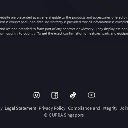
s website are presented as a general guide to the products and accessories offered
ion is correct and up to date, no warranty is provided that all information is complet
nd are not intended to form part of any contract or warranty. They display pre-series
rom country to country. To get the exact confirmation of features, parts and equip
y
Legal Statement
Privacy Policy
Compliance and Integrity
Joi
© CUPRA Singapore