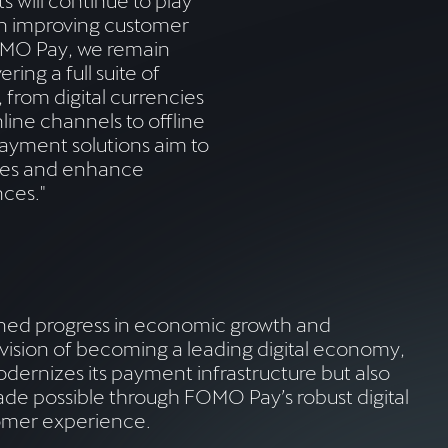
ts will continue to play
in improving customer
OMO Pay, we remain
ring a full suite of
 from digital currencies
nline channels to offline
ayment solutions aim to
es and enhance
ces."
ined progress in economic growth and
ision of becoming a leading digital economy,
dernizes its payment infrastructure but also
made possible through FOMO Pay’s robust digital
tomer experience.