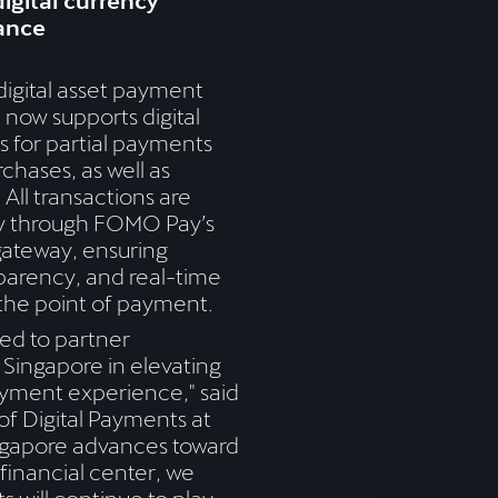
igital currency
ance
igital asset payment
 now supports digital
 for partial payments
chases, as well as
 All transactions are
y through FOMO Pay’s
gateway, ensuring
parency, and real-time
the point of payment.
ed to partner
Singapore in elevating
yment experience," said
f Digital Payments at
gapore advances toward
inancial center, we