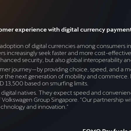
omer experience with digital currency paymen
 adoption of digital currencies among consumers i
ers increasingly seek faster and more cost-effectiv
hanced security, but also global interoperability an
er journey—by providing choice, speed, and a mo
for the next generation of mobility and commerce. 
 13,500 based on smurfing limits.
digital natives. They expect speed and convenienc
 of Volkswagen Group Singapore. "Our partnership w
chnology and innovation."