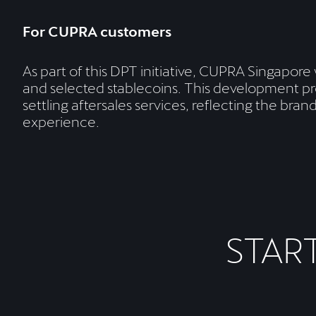
For CUPRA customers
As part of this DPT initiative, CUPRA Singapore
and selected stablecoins. This development pr
settling aftersales services, reflecting the br
experience.
STAR