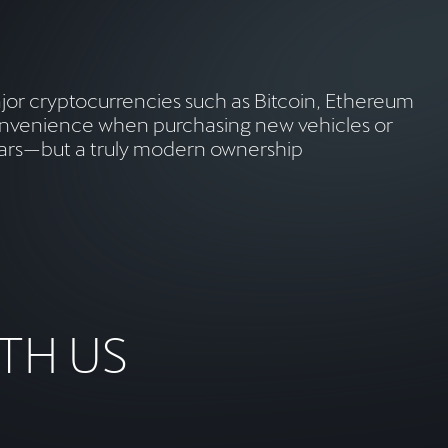
major cryptocurrencies such as Bitcoin, Ethereum
 convenience when purchasing new vehicles or
t cars—but a truly modern ownership
TH US