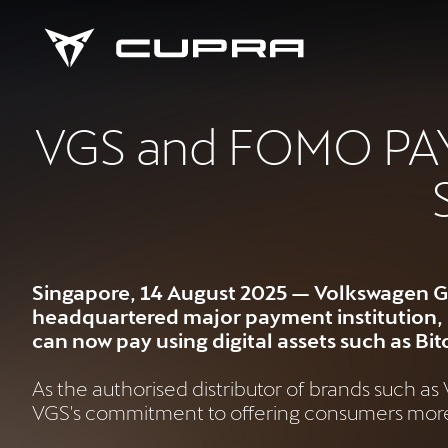
VGS and FOMO PAY 
Singapore, 14 August 2025 — Volkswagen G
headquartered major payment institution, F
can now pay using digital assets such as B
As the authorised distributor of brands such a
VGS's commitment to offering consumers more f