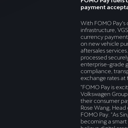
FOMO Pay fuels d
payment accept
With FOMO Pay’s d
infrastructure, VGS
currency payments
on new vehicle pur
aftersales services.
processed securel
enterprise-grade 
compliance, trans
exchange rates at 
"FOMO Pay is excit
Volkswagen Group 
their consumer pa
Rose Wang, Head o
FOMO Pay. "As Sin
becoming a smart f