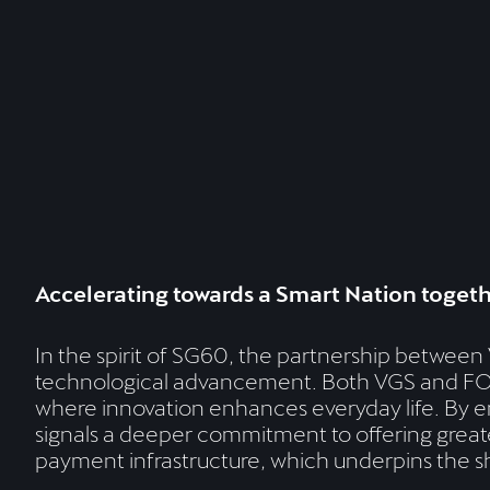
Accelerating towards a Smart Nation toget
In the spirit of SG60, the partnership betwe
technological advancement. Both VGS and FOMO
where innovation enhances everyday life. By en
signals a deeper commitment to offering greater
payment infrastructure, which underpins the s