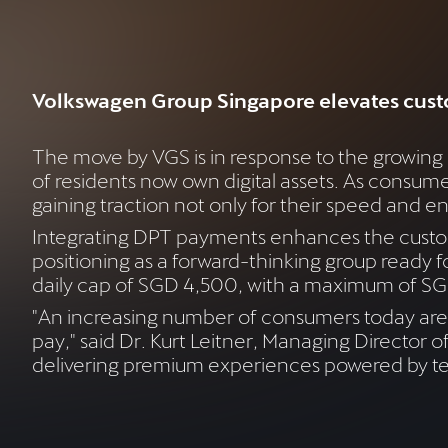
Volkswagen Group Singapore elevates cust
The move by VGS is in response to the growing
of residents now own digital assets. As consum
gaining traction not only for their speed and en
Integrating DPT payments enhances the custom
positioning as a forward-thinking group ready 
daily cap of SGD 4,500, with a maximum of SGD
"An increasing number of consumers today are 
pay," said Dr. Kurt Leitner, Managing Director
delivering premium experiences powered by te