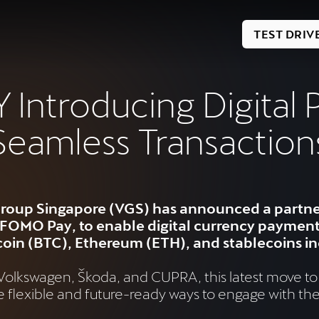
TEST DRIV
Introducing Digital 
Seamless Transaction
roup Singapore (VGS) has announced a partner
OMO Pay, to enable digital currency payments 
itcoin (BTC), Ethereum (ETH), and stablecoins 
s Volkswagen, Škoda, and CUPRA, this latest move to
lexible and future-ready ways to engage with the