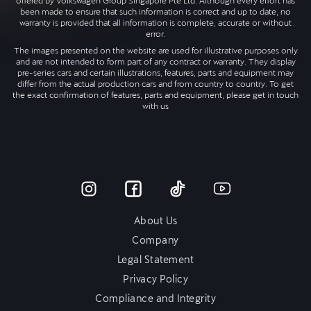
offered by Volkswagen Group Singapore Pte Ltd. Although every effort has
been made to ensure that such information is correct and up to date, no
warranty is provided that all information is complete, accurate or without
error.
The images presented on the website are used for illustrative purposes only
and are not intended to form part of any contract or warranty. They display
pre-series cars and certain illustrations, features, parts and equipment may
differ from the actual production cars and from country to country. To get
the exact confirmation of features, parts and equipment, please get in touch
with us
About Us
Company
Legal Statement
Privacy Policy
Compliance and Integrity