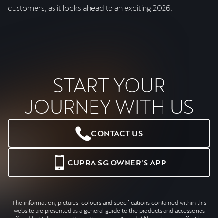
customers, as it looks ahead to an exciting 2026.
START YOUR
JOURNEY WITH US
CONTACT US
CUPRA SG OWNER'S APP
The information, pictures, colours and specifications contained within this
website are presented as a general guide to the products and accessories