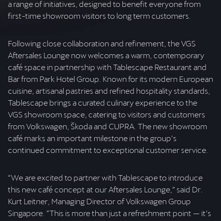
a range of initiatives, designed to benefit everyone from
first-time showroom visitors to long term customers.
Following close collaboration and refinement, the VGS
Aftersales Lounge now welcomes a warm, contemporary
café space in partnership with Tablescape Restaurant and
Bar from Park Hotel Group. Known for its modern European
cuisine, artisanal pastries and refined hospitality standards,
Tablescape brings a curated culinary experience to the
VGS showroom space, catering to visitors and customers
from Volkswagen, Škoda and CUPRA. The new showroom
café marks an important milestone in the group’s
continued commitment to exceptional customer service.
“We are excited to partner with Tablescape to introduce
this new café concept at our Aftersales Lounge,” said Dr.
Kurt Leitner, Managing Director of Volkswagen Group
Singapore. “This is more than just a refreshment point — it’s