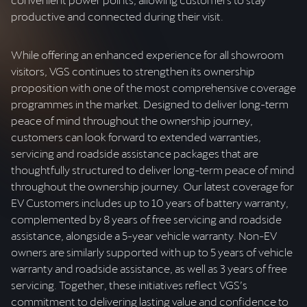
productive and connected during their visit.
While offering an enhanced experience for all showroom
visitors, VGS continues to strengthen its ownership
proposition with one of the most comprehensive coverage
programmes in the market. Designed to deliver long-term
peace of mind throughout the ownership journey,
customers can look forward to extended warranties,
servicing and roadside assistance packages that are
thoughtfully structured to deliver long-term peace of mind
throughout the ownership journey. Our latest coverage for
EV Customers includes up to 10 years of battery warranty,
complemented by 8 years of free servicing and roadside
assistance, alongside a 5-year vehicle warranty. Non-EV
owners are similarly supported with up to 5 years of vehicle
warranty and roadside assistance, as well as 3 years of free
servicing. Together, these initiatives reflect VGS’s
commitment to delivering lasting value and confidence to