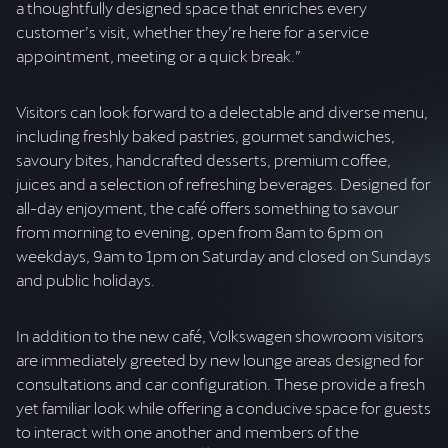
a thoughtfully designed space that enriches every
customer’s visit, whether they’re here for a service
appointment, meeting or a quick break.”
Visitors can look forward to a delectable and diverse menu,
including freshly baked pastries, gourmet sandwiches,
savoury bites, handcrafted desserts, premium coffee,
juices and a selection of refreshing beverages. Designed for
all-day enjoyment, the café offers something to savour
from morning to evening, open from 8am to 6pm on
weekdays, 9am to 1pm on Saturday and closed on Sundays
and public holidays.
In addition to the new café, Volkswagen showroom visitors
are immediately greeted by new lounge areas designed for
consultations and car configuration. These provide a fresh
yet familiar look while offering a conducive space for guests
to interact with one another and members of the