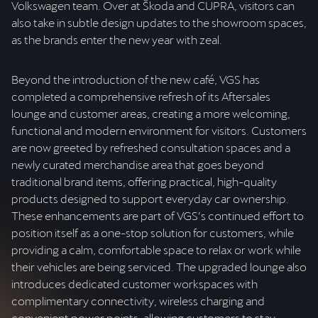
Volkswagen team. Over at Škoda and CUPRA, visitors can
also take in subtle design updates to the showroom spaces,
as the brands enter the new year with zeal.
Beyond the introduction of the new café, VGS has
completed a comprehensive refresh of its Aftersales
lounge and customer areas, creating a more welcoming,
functional and modern environment for visitors. Customers
are now greeted by refreshed consultation spaces and a
newly curated merchandise area that goes beyond
traditional brand items, offering practical, high-quality
products designed to support everyday car ownership.
These enhancements are part of VGS’s continued effort to
position itself as a one-stop solution for customers, while
providing a calm, comfortable space to relax or work while
their vehicles are being serviced. The upgraded lounge also
introduces dedicated customer workspaces with
complimentary connectivity, wireless charging and
convenient power points, allowing customers to stay