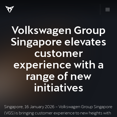
Volkswagen Group
Singapore elevates
customer
experience with a
range of new
initiatives
Singapore, 16 January 2026 – Volkswagen Group Singapore
(VGS) is bringing customer experience to new heights with